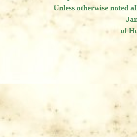
Unless otherwise noted al
Jam
of Ho