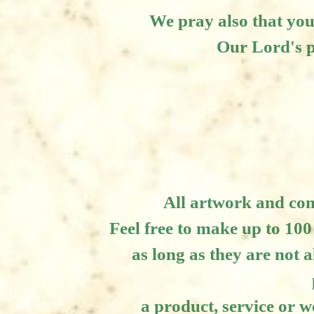
We pray also that you
Our Lord's p
All artwork and co
Feel free to make up to 100
as long as they are not a
a product, service or w