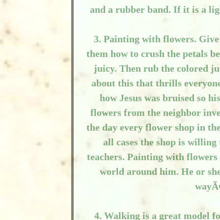
and a rubber band. If it is a l
3. Painting with flowers. Give
them how to crush the petals be
juicy. Then rub the colored ju
about this that thrills everyo
how Jesus was bruised so his 
flowers from the neighbor inve
the day every flower shop in the
all cases the shop is willing
teachers. Painting with flowers
world around him. He or she w
wayÃ¢
4. Walking is a great model fo