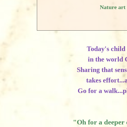
Nature art
Today's child 
in the world 
Sharing that sen
takes effort..
Go for a walk...
"Oh for a deeper 