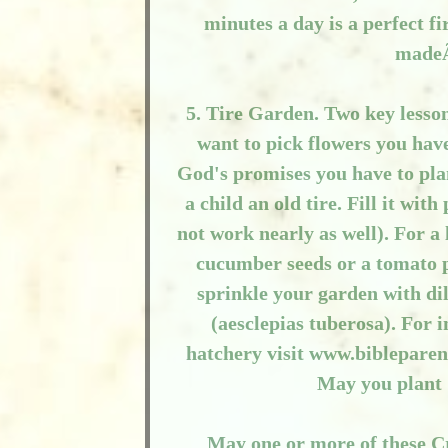
minutes a day is a perfect f
madeÃ
5. Tire Garden. Two key lesson
want to pick flowers you have
God's promises you have to plan
a child an old tire. Fill it wit
not work nearly as well). For a 
cucumber seeds or a tomato pl
sprinkle your garden with di
(aesclepias tuberosa). For 
hatchery visit www.bibleparen
May you plant
May one or more of these Cr