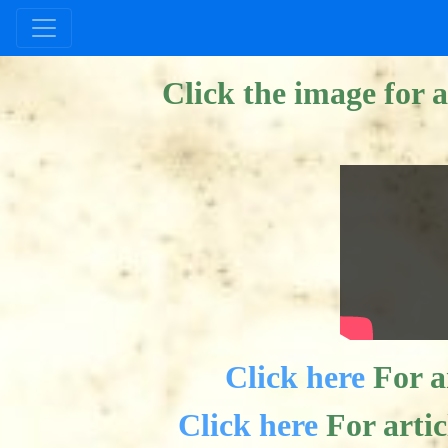
--> #025A1F
Click the image for a
Click here
For ar
Click here
For arti