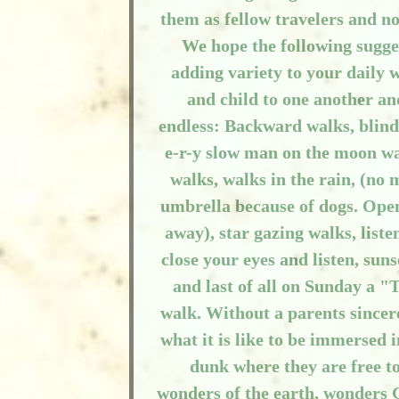
them as fellow travelers and n
We hope the following sugges
adding variety to your daily 
and child to one another an
endless: Backward walks, blind
e-r-y slow man on the moon wa
walks, walks in the rain, (no
umbrella because of dogs. Open
away), star gazing walks, list
close your eyes and listen, sun
and last of all on Sunday a 
walk. Without a parents sincer
what it is like to be immersed
dunk where they are free t
wonders of the earth, wonders G