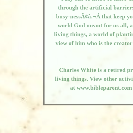
through the artificial barrie
busy-nessÃ¢â‚¬Â¦that keep yo
world God meant for us all, 
living things, a world of plant
view of him who is the creator
Charles White is a retired pr
living things. View other acti
at www.bibleparent.com 