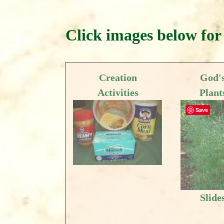
Click images below for 
Creation
God'
Activities
Plant
Save
Slide