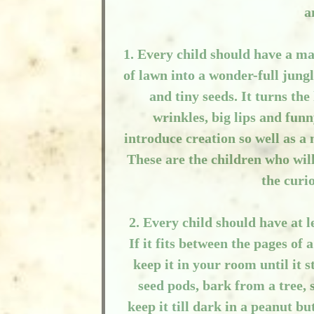
a
1. Every child should have a mag
of lawn into a wonder-full jung
and tiny seeds. It turns th
wrinkles, big lips and funn
introduce creation so well as a
These are the children who wil
the curi
2. Every child should have at 
If it fits between the pages o
keep it in your room until it s
seed pods, bark from a tree, se
keep it till dark in a peanut bu