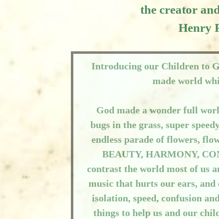
the creator and
Henry 
Introducing our Children to 
made world whi
God made a wonder full world
bugs in the grass, super speed
endless parade of flowers, flo
BEAUTY, HARMONY, CONNE
contrast the world most of us a
music that hurts our ears, and
isolation, speed, confusion an
things to help us and our chi